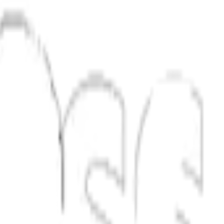
al estate.