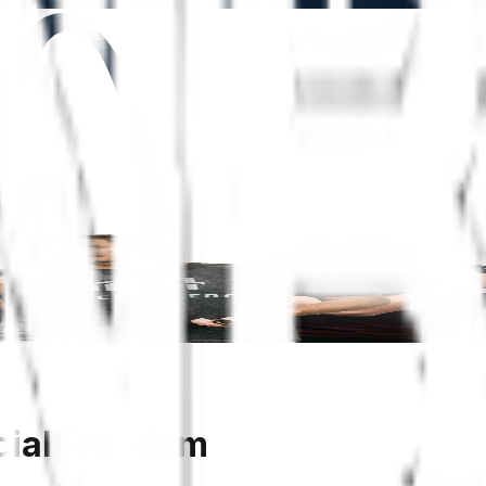
cial Freedom