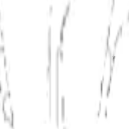
It covers the three most powerful ways to make money in re