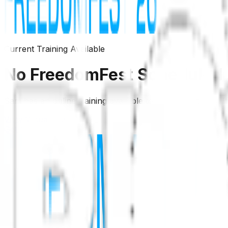
Current Training Available
No FreedomFest Scheduled
Sam has an online training available to watch right now. 
View Virtual Training
Get Your Ticket