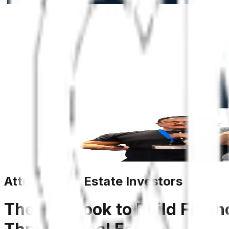
Attn: All Real Estate Investors
The Playbook to Build Finan