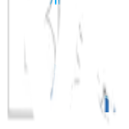
Get Your Ticket